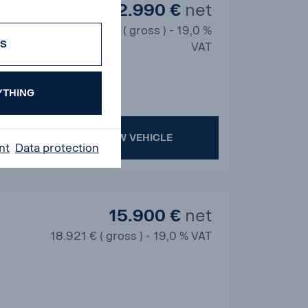
12.990 €
net
15.458 € ( gross ) - 19,0 %
ES
VAT
YTHING
SHOW VEHICLE
nt
Data protection
15.900 €
net
18.921 € ( gross ) - 19,0 % VAT