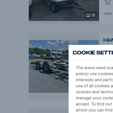
18
H&W
SAF
Cookie Sett
Orde
The www.used.scani
policy) use cookies
interests and perfo
use of all cookies 
16
cookies and techno
manage your cookie
accept. To find ou
which you can find 