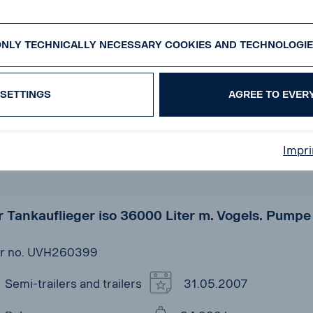
pf SKM35/3 - 50m³ - BPW ACHSEN - ALCOA -
TACHSE
r no. UVK260299
NLY TECHNICALLY NECESSARY COOKIES AND TECHNOLOGI
Semi-trailers and trailers
23.01.2014
SETTINGS
AGREE TO EVER
Kempf
35.000 kg
Scania Used Vehicles
3
Impri
Center Koblenz
 Tankauflieger iso 36000 Liter m. Vogels. Pumpe
r no. UVH260399
Semi-trailers and trailers
31.05.2007