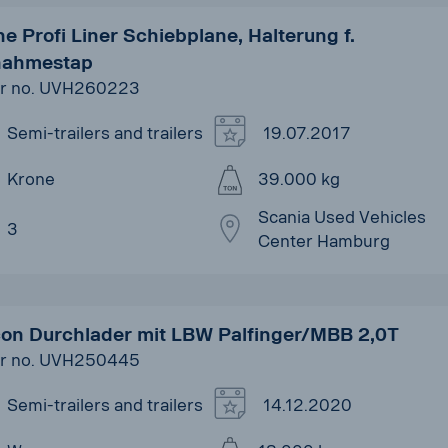
e Profi Liner Schiebplane, Halterung f.
nahmestap
r no. UVH260223
Semi-trailers and trailers
19.07.2017
Krone
39.000 kg
Scania Used Vehicles
3
Center Hamburg
on Durchlader mit LBW Palfinger/MBB 2,0T
r no. UVH250445
Semi-trailers and trailers
14.12.2020