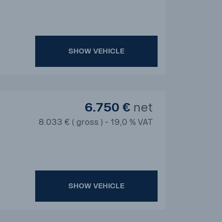
SHOW VEHICLE
6.750 €
net
8.033 € ( gross ) - 19,0 % VAT
SHOW VEHICLE