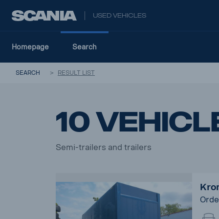
USED VEHICLES
Homepage
Search
SEARCH
RESULT LIST
10 vehicl
Semi-trailers and trailers
Kron
Orde