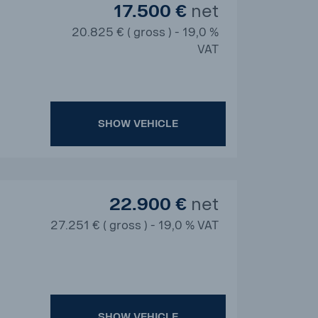
17.500 €
net
20.825 € ( gross ) - 19,0 %
VAT
SHOW VEHICLE
22.900 €
net
27.251 € ( gross ) - 19,0 % VAT
SHOW VEHICLE