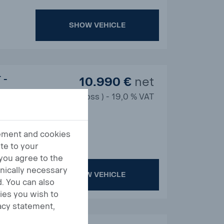
SHOW VEHICLE
 -
10.990 €
net
13.078 € ( gross ) - 19,0 % VAT
tement and cookies
te to your
 you agree to the
hnically necessary
SHOW VEHICLE
. You can also
ies you wish to
acy statement,