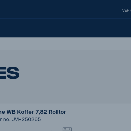
VEH
es
e WB Koffer 7,82 Rolltor
r no. UVH250265