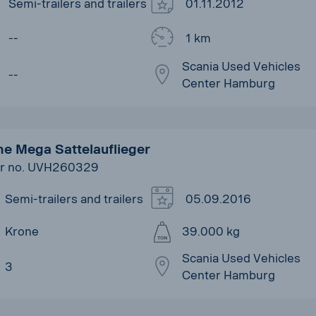
Semi-trailers and trailers
01.11.2012
--
1 km
Scania Used Vehicles
--
Center Hamburg
e Mega Sattelauflieger
r no. UVH260329
Semi-trailers and trailers
05.09.2016
Krone
39.000 kg
Scania Used Vehicles
3
Center Hamburg