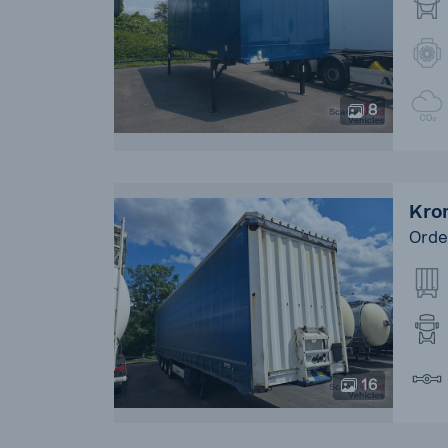
8
Kron
Orde
16