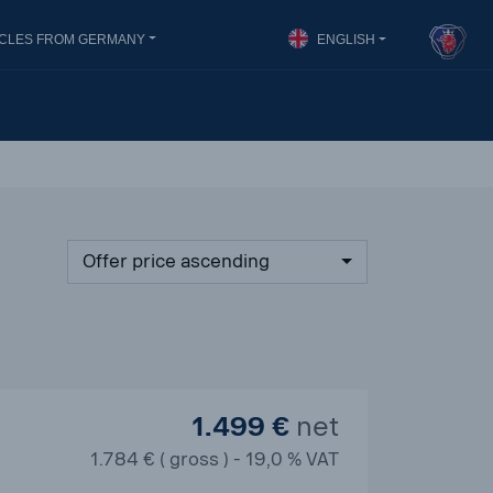
ICLES FROM GERMANY
ENGLISH
Offer price ascending
1.499 €
net
1.784 € ( gross ) - 19,0 % VAT