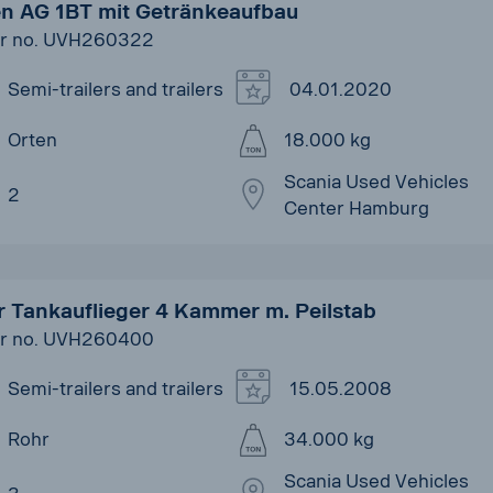
en AG 1BT mit Getränkeaufbau
r no. UVH260322
Semi-trailers and trailers
04.01.2020
Orten
18.000 kg
Scania Used Vehicles
2
Center Hamburg
r Tankauflieger 4 Kammer m. Peilstab
r no. UVH260400
Semi-trailers and trailers
15.05.2008
Rohr
34.000 kg
Scania Used Vehicles