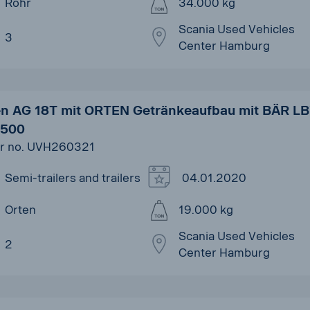
Rohr
34.000 kg
Scania Used Vehicles
3
Center Hamburg
en AG 18T mit ORTEN Getränkeaufbau mit BÄR L
500
r no. UVH260321
Semi-trailers and trailers
04.01.2020
Orten
19.000 kg
Scania Used Vehicles
2
Center Hamburg