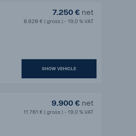
7.250 €
net
8.628 € ( gross ) - 19,0 % VAT
SHOW VEHICLE
9.900 €
net
11.781 € ( gross ) - 19,0 % VAT