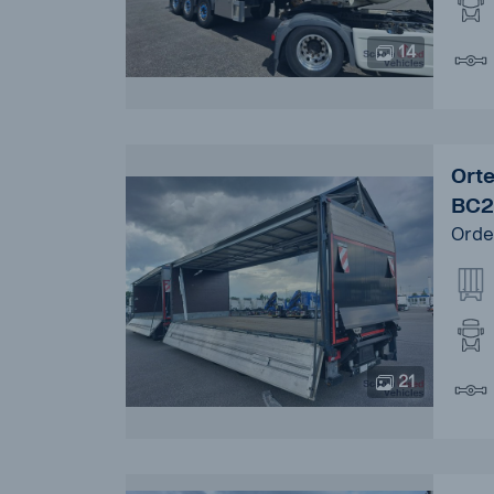
14
Ort
BC2
Orde
21