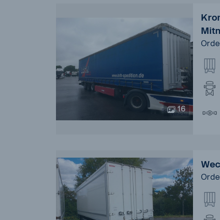
Kron
Mit
Orde
16
Wec
Orde