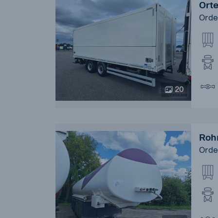
Ort
Orde
20
Roh
Orde