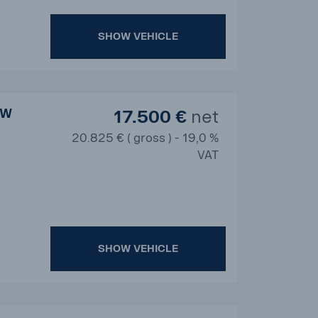
SHOW VEHICLE
BW
17.500 €
net
20.825 € ( gross ) - 19,0 %
VAT
SHOW VEHICLE