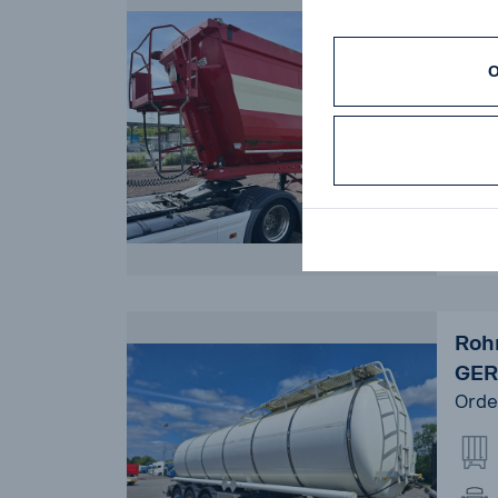
Kem
LIF
Orde
O
14
Rohr
GER
Orde