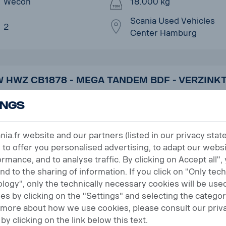
Wecon
18.000 kg
Scania Used Vehicles
2
Center Hamburg
 HWZ CB1878 - MEGA TANDEM BDF - VERZINKT
ings
r no. UVK260304
Semi-trailers and trailers
18.10.2023
a.fr website and our partners (listed in our privacy sta
 to offer you personalised advertising, to adapt our websi
H&W
18.500 kg
rmance, and to analyse traffic. By clicking on Accept all",
and to the sharing of information. If you click on "Only tec
Scania Used Vehicles
2
logy", only the technically necessary cookies will be used
Center Koblenz
s by clicking on the "Settings" and selecting the categor
t more about how we use cookies, please consult our priv
by clicking on the link below this text.