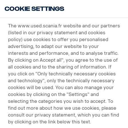
Cookie Settings
USED VEHICLES
The www.used.scania.fr website and our partners
(listed in our privacy statement and cookies
policy) use cookies to offer you personalised
advertising, to adapt our website to your
interests and performance, and to analyse traffic.
By clicking on Accept all", you agree to the use of
all cookies and to the sharing of information. If
you click on "Only technically necessary cookies
and technology", only the technically necessary
cookies will be used. You can also manage your
cookies by clicking on the "Settings" and
selecting the categories you wish to accept. To
find out more about how we use cookies, please
consult our privacy statement, which you can find
by clicking on the link below this text.