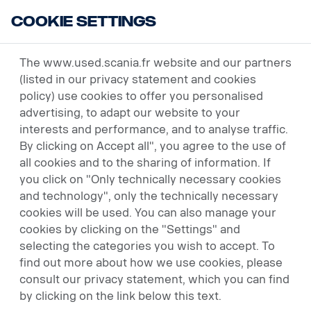
Cookie Settings
USED VEHICLES
The www.used.scania.fr website and our partners
(listed in our privacy statement and cookies
policy) use cookies to offer you personalised
advertising, to adapt our website to your
interests and performance, and to analyse traffic.
By clicking on Accept all", you agree to the use of
all cookies and to the sharing of information. If
you click on "Only technically necessary cookies
and technology", only the technically necessary
cookies will be used. You can also manage your
cookies by clicking on the "Settings" and
selecting the categories you wish to accept. To
find out more about how we use cookies, please
consult our privacy statement, which you can find
by clicking on the link below this text.